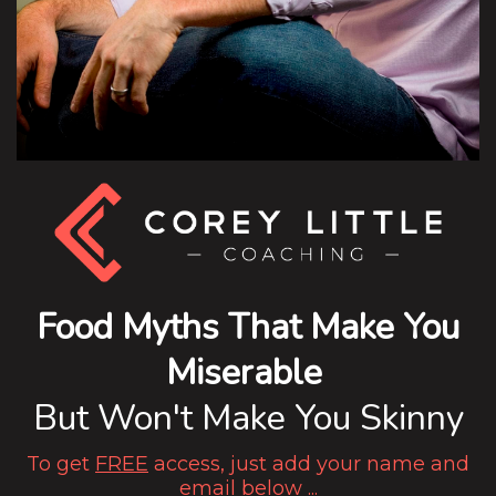
Food Myths That Make You
Miserable
But Won't Make You Skinny
To get
FREE
access, just add your name and
email below ...