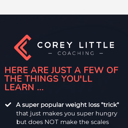
HERE ARE JUST A FEW OF
THE THINGS YOU'LL
LEARN ...
​A super popular weight loss "trick"
that just makes you super hungry
but does NOT make the scales