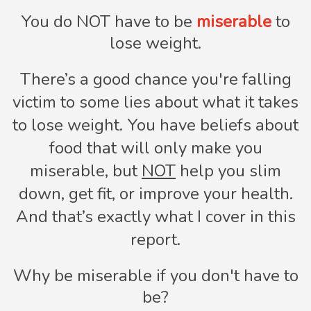
You do NOT have to be
miserable
to
lose weight.
There’s a good chance you're falling
victim to some lies about what it takes
to lose weight. You have beliefs about
food that will only make you
miserable, but
NOT
help you slim
down, get fit, or improve your health.
And that’s exactly what I cover in this
report.
Why be miserable if you don't have to
be?