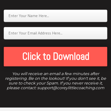
Click to Download
You will receive an email a few minutes after
registering. Be on the lookout! If you don't see it, be
sure to check your Spam. If you never receive it,
please contact: support@coreylittlecoaching.com