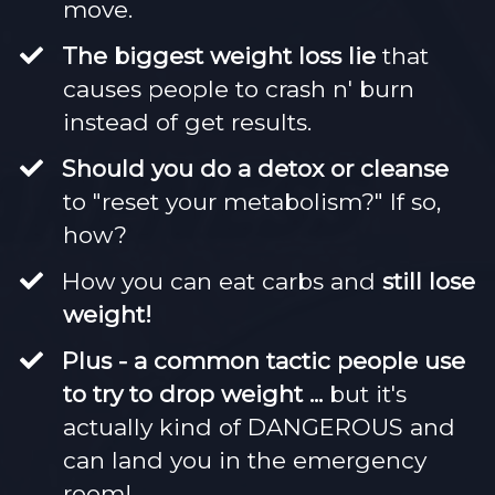
move.
​The biggest weight loss lie
that
causes people to crash n' burn
instead of get results.
Should you do a detox or cleanse
to "reset your metabolism?" If so,
how?
​How you can eat carbs and
still lose
weight!
​Plus - a common tactic people use
to try to drop weight ...
but it's
actually kind of DANGEROUS and
can land you in the emergency
room!